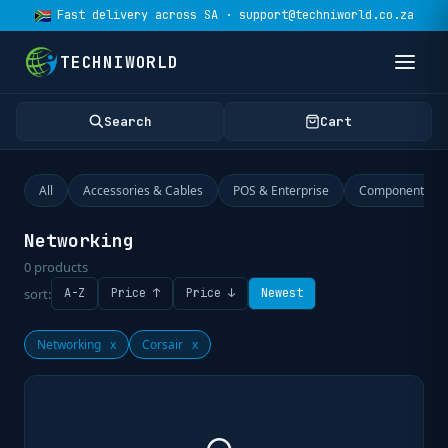
Fast delivery across SA · support@techniworld.co.za
TECHNIWORLD
Search
Cart
All
Accessories & Cables
POS & Enterprise
Components
Networking
0
products
sort:
A-Z
Price ↑
Price ↓
Newest
Networking
x
Corsair
x