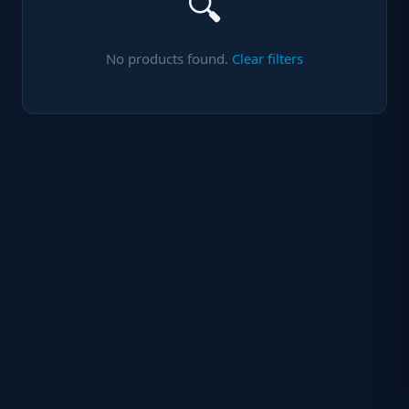
🔍
No products found.
Clear filters