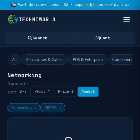
Fast delivery across SA · support@techniworld.co.za
TECHNIWORLD
Search
Cart
All
Accessories & Cables
POS & Enterprise
Components
Networking
0
products
sort:
A-Z
Price ↑
Price ↓
Newest
Networking
x
IIIF150
x