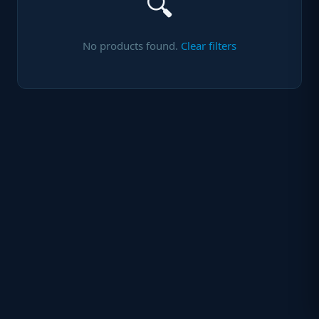
🔍
No products found.
Clear filters