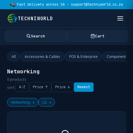
Fast delivery across SA · support@techniworld.co.za
TECHNIWORLD
Search
Cart
All
Accessories & Cables
POS & Enterprise
Components
Networking
0
products
sort:
A-Z
Price ↑
Price ↓
Newest
Networking
x
LG
x