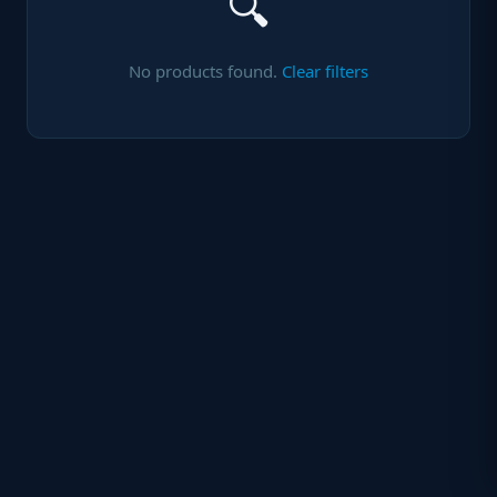
🔍
No products found.
Clear filters