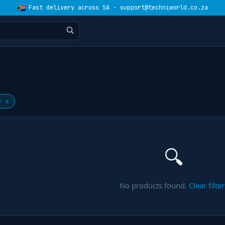
Fast delivery across SA · support@techniworld.co.za
y
x
🔍
No products found.
Clear filter