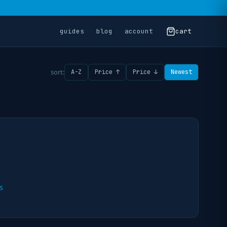
guides
blog
account
cart
sort:
A-Z
Price ↑
Price ↓
Newest
s