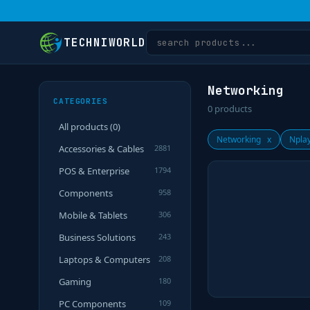
TECHNIWORLD
Networking
CATEGORIES
0
products
All products (
0
)
Networking
x
Npla
Accessories & Cables
2881
POS & Enterprise
1794
Components
958
Mobile & Tablets
306
Business Solutions
243
Laptops & Computers
208
Gaming
180
PC Components
109