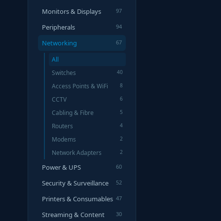
Monitors & Displays
97
Peripherals
94
Networking
67
All
Switches
40
Access Points & WiFi
8
CCTV
6
Cabling & Fibre
5
Routers
4
Modems
2
Network Adapters
2
Power & UPS
60
Security & Surveillance
52
Printers & Consumables
47
Streaming & Content
30