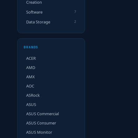
Creation
Software
7
Data Storage
2
BRANDS
ACER
AMD
AMX
AOC
ASRock
ASUS
ASUS Commercial
ASUS Consumer
ASUS Monitor