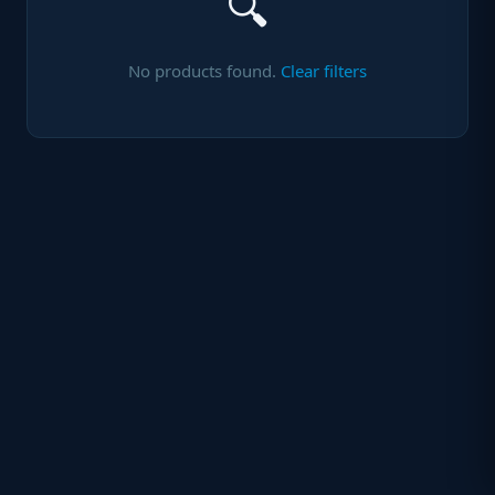
🔍
No products found.
Clear filters