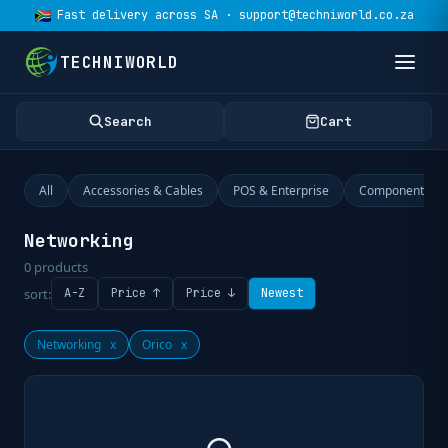
Fast delivery across SA · support@techniworld.co.za
TECHNIWORLD
Search
Cart
All
Accessories & Cables
POS & Enterprise
Components
Networking
0
products
sort:
A-Z
Price ↑
Price ↓
Newest
Networking
x
Orico
x