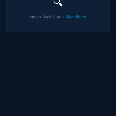
🔍
No products found.
Clear filters