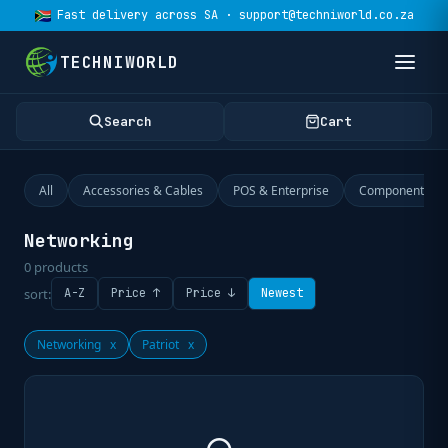
Fast delivery across SA · support@techniworld.co.za
TECHNIWORLD
Search
Cart
All
Accessories & Cables
POS & Enterprise
Components
Networking
0
products
sort:
A-Z
Price ↑
Price ↓
Newest
Networking
x
Patriot
x