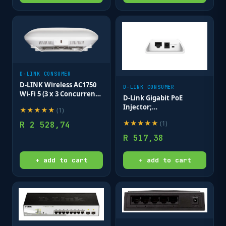
D-LINK CONSUMER
D-LINK Wireless AC1750
D-LINK CONSUMER
Wi-Fi 5 (3 x 3 Concurrent)
D-Link Gigabit PoE
802.11ac Wave 2 PoE
Injector;
★
★
★
★
★
(
1
)
Access Point exclude
10/100/1000Mbps data
power adaptor/cables
★
★
★
★
★
(
1
)
R
2 528,74
passthrough rate;
Ceiling Mount AP
IEEE802.3at compliant;
R
517,38
DC Output up to
54V/0.6A; 30W.
+ add to cart
+ add to cart