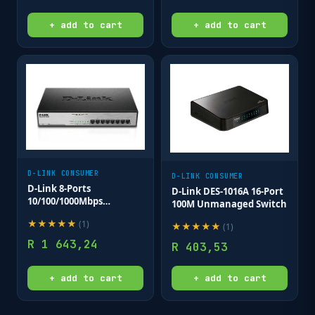
+ add to cart
+ add to cart
D-LINK CONSUMER
D-LINK CONSUMER
D-Link 8-Ports
D-Link DES-1016A 16-Port
10/100/1000Mbps
100M Unmanaged Switch
Unmanaged Gigabit POE
★
★
★
★
★
(
1
)
Switch (Metal Case; 8 x
★
★
★
★
★
(
1
)
POE ports)
R
1 643,24
R
403,53
+ add to cart
+ add to cart