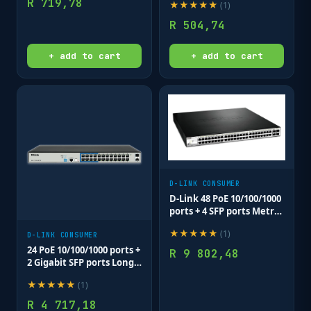
R
719,78
★
★
★
★
★
(
1
)
R
504,74
+ add to cart
+ add to cart
D-LINK CONSUMER
D-Link 48 PoE 10/100/1000
ports + 4 SFP ports Metro
Switch
★
★
★
★
★
(
1
)
D-LINK CONSUMER
24 PoE 10/100/1000 ports +
R
9 802,48
2 Gigabit SFP ports Long
Range Smart Switch
★
★
★
★
★
(
1
)
250W total POE budget;
Max distance of 250m
R
4 717,18