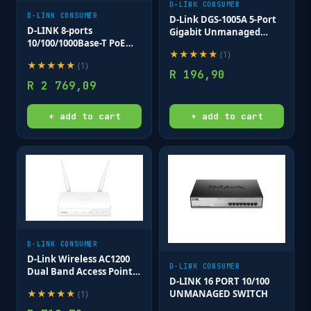
D-LINK CONSUMER
D-LINK CONSUMER
D-Link DGS-1005A 5-Port
D-LINK 8-ports
Gigabit Unmanaged
10/100/1000Base-T PoE
Switch
★
★
★
★
★
(
1
)
Smart Switch plus 2 SFP
★
★
★
★
★
(
1
)
ports - 78W PoE budget
R
196,90
R
2 769,09
+ add to cart
+ add to cart
D-LINK CONSUMER
D-Link Wireless AC1200
D-LINK CONSUMER
Dual Band Access Point ;
D-LINK 16 PORT 10/100
10/100/1000BASE-TX LAN
UNMANAGED SWITCH
★
★
★
★
★
(
1
)
PORT