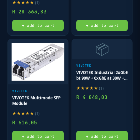
★
★
★
★
★
(
1
)
R
28 363,83
+ add to cart
+ add to cart
📦
VIVOTEK
VIVOTEK Industrial 2xGbE
bt 90W + 6xGbE at 30W +
2xGbE SFP Lite Managed
★
★
★
★
★
(
1
)
Switch
VIVOTEK
R
4 048,00
VIVOTEK Multimode SFP
Module
★
★
★
★
★
(
1
)
R
616,05
+ add to cart
+ add to cart