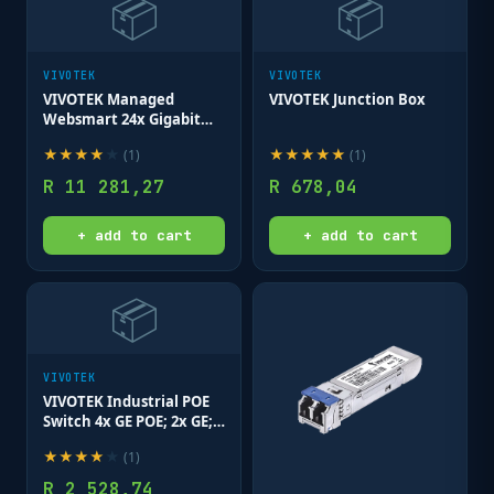
📦
📦
VIVOTEK
VIVOTEK
VIVOTEK Managed
VIVOTEK Junction Box
Websmart 24x Gigabit
PoE 2x SFP; 370W
★
★
★
★
★
★
★
★
★
★
(
1
)
(
1
)
R
11 281,27
R
678,04
+ add to cart
+ add to cart
📦
VIVOTEK
VIVOTEK Industrial POE
Switch 4x GE POE; 2x GE;
2x SFP; No Power Supply
★
★
★
★
★
(
1
)
R
2 528,74