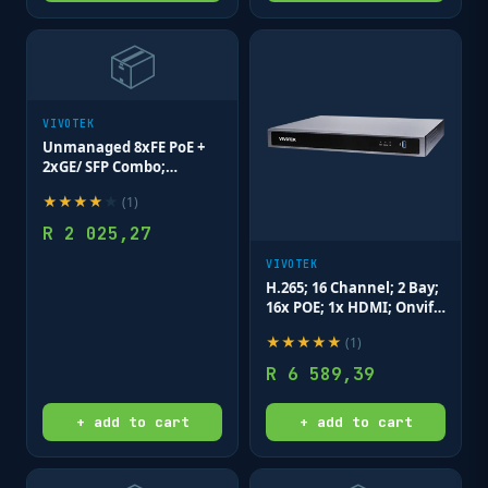
📦
VIVOTEK
Unmanaged 8xFE PoE +
2xGE/ SFP Combo;
Rackmountable Switch
★
★
★
★
★
(
1
)
R
2 025,27
VIVOTEK
H.265; 16 Channel; 2 Bay;
16x POE; 1x HDMI; Onvif;
Deep Search NVR
★
★
★
★
★
(
1
)
R
6 589,39
+ add to cart
+ add to cart