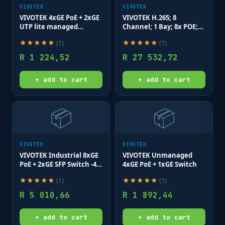
VIVOTEK
VIVOTEK
VIVOTEK 4xGE PoE + 2xGE
VIVOTEK H.265; 8
UTP lite managed
Channel; 1 Bay; 8x POE;
switch; VLAN; STP; POE
1x HDMI; Onvif; RJ45
★
★
★
★
★
★
★
★
★
★
(
1
)
(
1
)
Port Cycling
R
1 224,52
R
27 532,72
+ add to cart
+ add to cart
📦
📦
VIVOTEK
VIVOTEK
VIVOTEK Industrial 8xGE
VIVOTEK Unmanaged
PoE + 2xGE SFP Switch -40-
4xGE PoE + 1xGE Switch
75 degrees; No Power
★
★
★
★
★
★
★
★
★
★
(
1
)
(
1
)
Supply
R
5 010,66
R
1 892,44
+ add to cart
+ add to cart