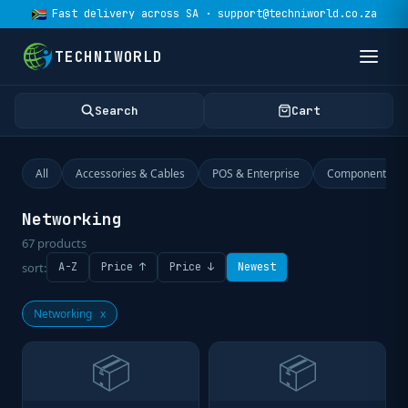
Fast delivery across SA · support@techniworld.co.za
TECHNIWORLD
Search
Cart
All
Accessories & Cables
POS & Enterprise
Components
Networking
67
products
sort:
A-Z
Price ↑
Price ↓
Newest
Networking
x
📦
📦