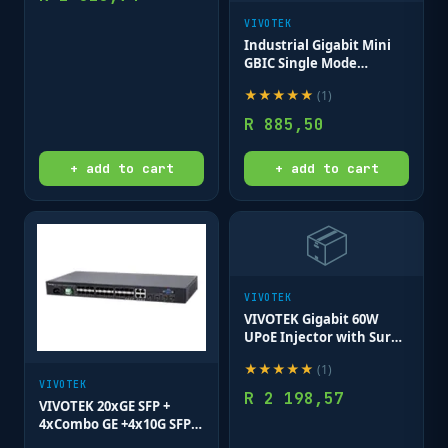
VIVOTEK
Industrial Gigabit Mini
GBIC Single Mode
1312nm 10KM; LC
★
★
★
★
★
(
1
)
Connector
R
885,50
+ add to cart
+ add to cart
📦
VIVOTEK
VIVOTEK Gigabit 60W
UPoE Injector with Surge
Protection 12KV
★
★
★
★
★
(
1
)
VIVOTEK
R
2 198,57
VIVOTEK 20xGE SFP +
4xCombo GE +4x10G SFP+
L2 Plus Managed Switch