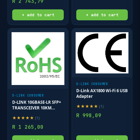
R
2 743,79
& clips;
+ add to cart
+ add to cart
D-LINK CONSUMER
D-Link AX1800 Wi-Fi 6 USB
Adapter
D-LINK CONSUMER
D-LINK 10GBASE-LR SFP+
★
★
★
★
★
(
1
)
TRANSCEIVER 10KM
(WITH DDM)
R
998,09
★
★
★
★
★
(
1
)
R
1 265,00