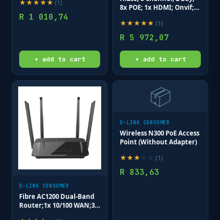
★
★
★
★
★
(
1
)
(8x PoE ports + 2x uplink
8x POE; 1x HDMI; Onvif;
ports) 96 Watts PoE
R
1 010,74
Deep Search.
budget; Max distan
★
★
★
★
★
(
1
)
R
5 972,07
+ add to cart
+ add to cart
📦
D-LINK CONSUMER
Wireless N300 PoE Access
Point (Without Adapter)
★
★
★
★
★
(
1
)
R
833,63
D-LINK CONSUMER
Fibre AC1200 Dual-Band
Router;1x 10/100 WAN;3x
10/100 LAN