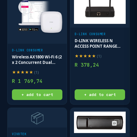
D-LINK CONSUMER
D-LINK WIRELESS N
ACCESS POINT RANGE
D-LINK CONSUMER
EXTENDER 300MBPS
★
★
★
★
★
(
1
)
Wireless AX1800 Wi-Fi 6 (2
x 2 Concurrent Dual
R
378,24
Band) 802.3at PoE APWi-Fi
★
★
★
★
★
(
1
)
offers high transfer
speeds 1800mbps Ceiling
R
1 769,74
AP
+ add to cart
+ add to cart
📦
VIVOTEK