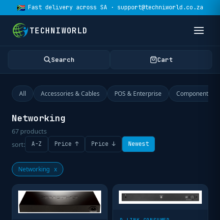
Fast delivery across SA · support@techniworld.co.za
TECHNIWORLD
Search
Cart
All
Accessories & Cables
POS & Enterprise
Components
Networking
67
products
sort:
A-Z
Price ↑
Price ↓
Newest
Networking
x