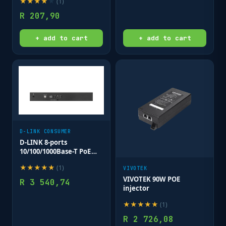
★
★
★
★
★
(
1
)
R
207,90
+ add to cart
+ add to cart
D-LINK CONSUMER
D-LINK 8-ports
10/100/1000Base-T PoE
Smart Switch plus 2 SFP
★
★
★
★
★
(
1
)
ports - 130W PoE budget
VIVOTEK
VIVOTEK 90W POE
R
3 540,74
injector
★
★
★
★
★
(
1
)
R
2 726,08