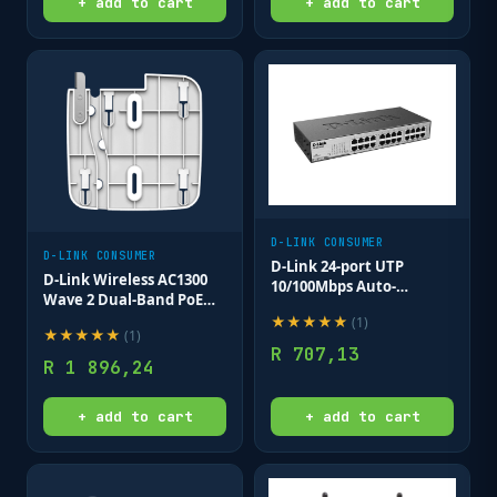
+ add to cart
+ add to cart
D-LINK CONSUMER
D-LINK CONSUMER
D-Link 24-port UTP
D-Link Wireless AC1300
10/100Mbps Auto-
Wave 2 Dual-Band PoE
sensing; Stand-alone;
Access Point (with
★
★
★
★
★
(
1
)
Unmanaged (Metal Case)
★
★
★
★
★
(
1
)
mounting brackets &
R
707,13
clips; no PSU/Cables)
R
1 896,24
Ceiling mount AP
+ add to cart
+ add to cart