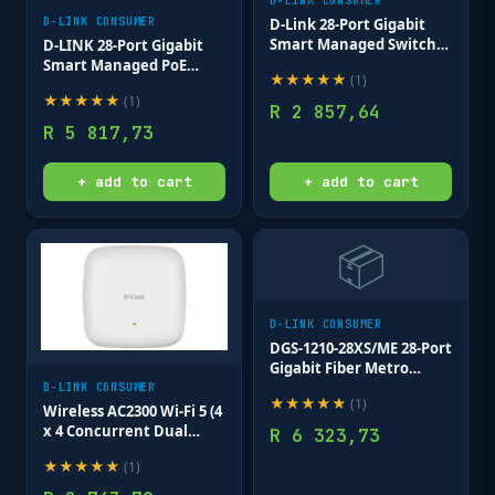
D-LINK CONSUMER
D-LINK CONSUMER
D-Link 28-Port Gigabit
Smart Managed Switch;
D-LINK 28-Port Gigabit
24 port 10/100/1000Base-T
Smart Managed PoE
★
★
★
★
★
(
1
)
ports + 4 SFP ports
Switch 24 POE 10/100/1000
★
★
★
★
★
(
1
)
PORTS+4GIGABIT SFP
R
2 857,64
PORTS
R
5 817,73
+ add to cart
+ add to cart
📦
D-LINK CONSUMER
DGS-1210-28XS/ME 28-Port
Gigabit Fiber Metro
Ethernet Switch
D-LINK CONSUMER
★
★
★
★
★
(
1
)
Wireless AC2300 Wi-Fi 5 (4
x 4 Concurrent Dual
R
6 323,73
Band) 802.11ac Wave 2
★
★
★
★
★
(
1
)
802.3at PoE Access Point
(with mounting brackets