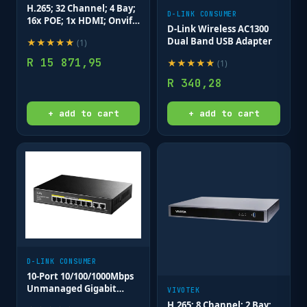
H.265; 32 Channel; 4 Bay;
D-LINK CONSUMER
16x POE; 1x HDMI; Onvif
D-Link Wireless AC1300
with Deep Search.
Dual Band USB Adapter
★
★
★
★
★
(
1
)
R
15 871,95
★
★
★
★
★
(
1
)
R
340,28
+ add to cart
+ add to cart
D-LINK CONSUMER
10-Port 10/100/1000Mbps
Unmanaged Gigabit
VIVOTEK
Long Range PoE Switch
H.265; 8 Channel; 2 Bay;