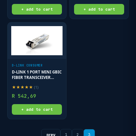
+ add to cart
+ add to cart
D-LINK CONSUMER
D-LINK 1 PORT MINI GBIC
FIBER TRANSCEIVER
SINGLE MODE
★
★
★
★
★
(
1
)
R
542,69
+ add to cart
prev
1
2
3