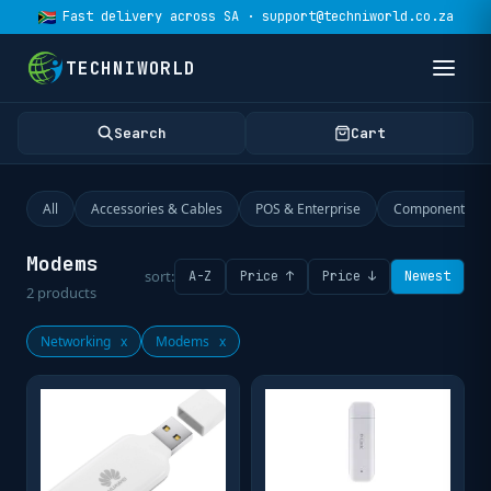
Fast delivery across SA · support@techniworld.co.za
TECHNIWORLD
Search
Cart
All
Accessories & Cables
POS & Enterprise
Components
Modems
sort:
A-Z
Price ↑
Price ↓
Newest
2
products
Networking
x
Modems
x