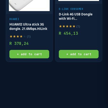
D-LINK CONSUMER
D-Link 4G USB Dongle
with Wi-Fi
HUAWEI
(Band40/Band3); Up to 8
HUAWEI Ultra stick 3G
★
★
★
★
★
(
1
)
connected clients
dongle. 21.6Mbps.HiLink
R
454,13
★
★
★
★
★
(
1
)
R
378,24
+ add to cart
+ add to cart