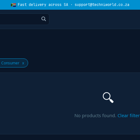
Fast delivery across SA · support@techniworld.co.za
 Consumer
x
🔍
No products found.
Clear filter