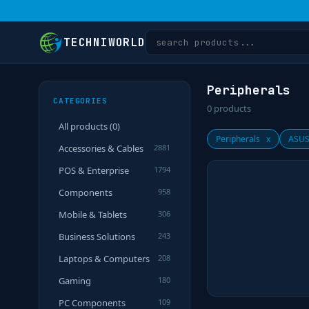
TECHNIWORLD
Peripherals
CATEGORIES
0
products
All products (
0
)
Peripherals
x
ASUS
Accessories & Cables
2881
POS & Enterprise
1794
Components
958
Mobile & Tablets
306
Business Solutions
243
Laptops & Computers
208
Gaming
180
PC Components
109