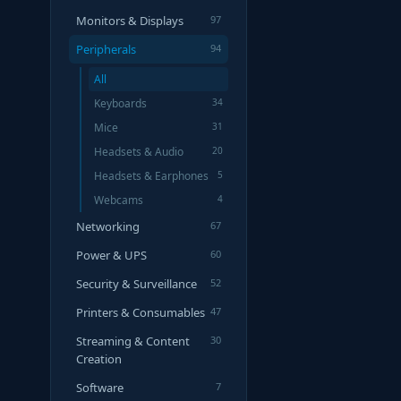
Monitors & Displays
97
Peripherals
94
All
Keyboards
34
Mice
31
Headsets & Audio
20
Headsets & Earphones
5
Webcams
4
Networking
67
Power & UPS
60
Security & Surveillance
52
Printers & Consumables
47
Streaming & Content
30
Creation
Software
7