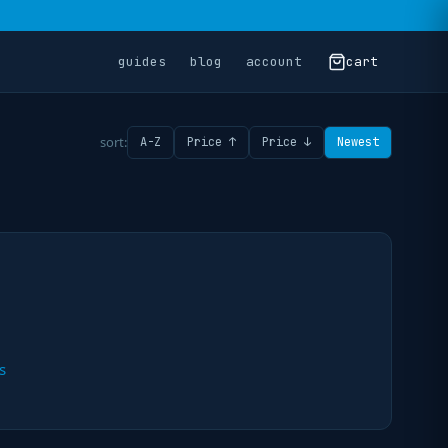
guides
blog
account
cart
sort:
A-Z
Price ↑
Price ↓
Newest
s