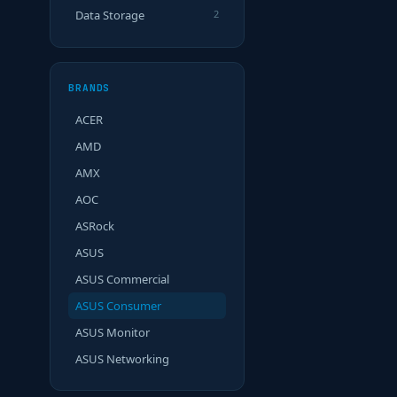
Data Storage
2
BRANDS
ACER
AMD
AMX
AOC
ASRock
ASUS
ASUS Commercial
ASUS Consumer
ASUS Monitor
ASUS Networking
ASUS OP