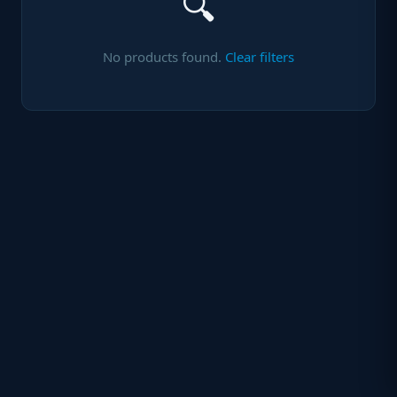
🔍
No products found.
Clear filters