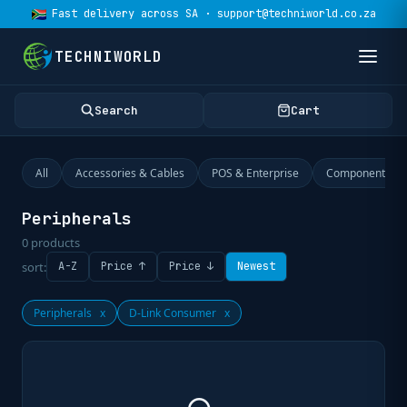
Fast delivery across SA · support@techniworld.co.za
TECHNIWORLD
Search
Cart
All
Accessories & Cables
POS & Enterprise
Components
Peripherals
0
products
sort:
A-Z
Price ↑
Price ↓
Newest
Peripherals
x
D-Link Consumer
x