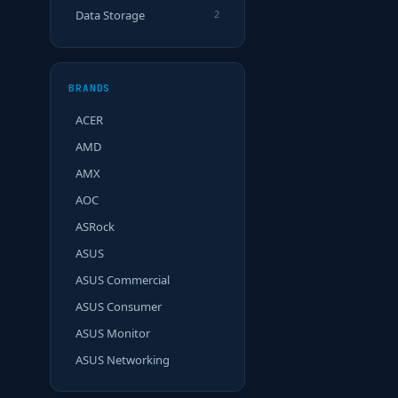
Data Storage
2
BRANDS
ACER
AMD
AMX
AOC
ASRock
ASUS
ASUS Commercial
ASUS Consumer
ASUS Monitor
ASUS Networking
ASUS OP