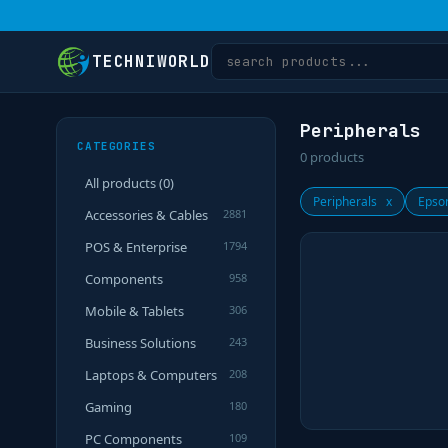
TECHNIWORLD
Peripherals
CATEGORIES
0
products
All products (
0
)
Peripherals
x
Epso
Accessories & Cables
2881
POS & Enterprise
1794
Components
958
Mobile & Tablets
306
Business Solutions
243
Laptops & Computers
208
Gaming
180
PC Components
109