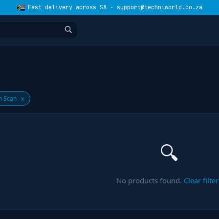
Fast delivery across SA · support@techniworld.co.za
n Scan
x
🔍
No products found.
Clear filter