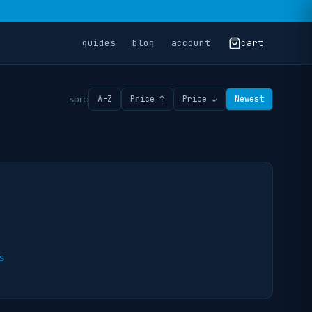
guides
blog
account
cart
sort:
A-Z
Price ↑
Price ↓
Newest
s