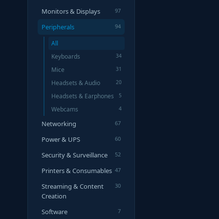
Monitors & Displays
97
Peripherals
94
All
Keyboards
34
Mice
31
Headsets & Audio
20
Headsets & Earphones
5
Webcams
4
Networking
67
Power & UPS
60
Security & Surveillance
52
Printers & Consumables
47
Streaming & Content
30
Creation
Software
7