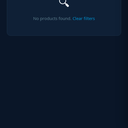
🔍
No products found.
Clear filters