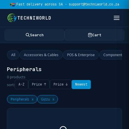
Fast delivery across SA · support@techniworld.co.za
TECHNIWORLD
Search
Cart
All
Accessories & Cables
POS & Enterprise
Components
Peripherals
0
products
sort:
A-Z
Price ↑
Price ↓
Newest
Peripherals
x
Gizzu
x