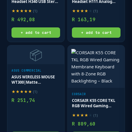
Headset H340 USB Stereo
Headset H111 Analog
Internet headset over
Stereo Headset One plug
★
★
★
★
★
★
★
★
★
★
(
1
)
(
1
)
the head type with
Noise Cancelling mic full
adjustable lightweight
stereo sound Flexible
R
492,08
R
163,19
design
Rotating Boom
+ add to cart
+ add to cart
📦
ASUS COMMERCIAL
ASUS WIRELESS MOUSE
WT300|Matte
Black_Red|1000/1600
★
★
★
★
★
(
1
)
dpi|Up to 15 months of
CORSAIR
battery life
R
251,74
CORSAIR K55 CORE TKL
RGB Wired Gaming
Membrane Keyboard
★
★
★
★
★
(
1
)
with 8-Zone RGB
Backlighting – Black
R
809,60