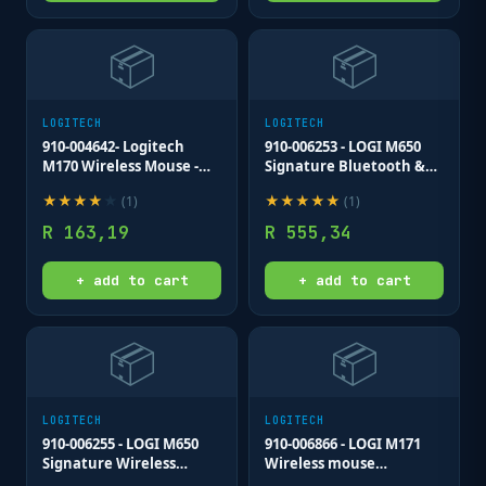
📦
📦
LOGITECH
LOGITECH
910-004642- Logitech
910-006253 - LOGI M650
M170 Wireless Mouse -
Signature Bluetooth &
GREY-K - 2.4GHZ
Wireless Mouse Black
★
★
★
★
★
★
★
★
★
★
(
1
)
(
1
)
R
163,19
R
555,34
+ add to cart
+ add to cart
📦
📦
LOGITECH
LOGITECH
910-006255 - LOGI M650
910-006866 - LOGI M171
Signature Wireless
Wireless mouse
Mouse - OFF-WHITE - BT
(Blue/Grey) Nano USB