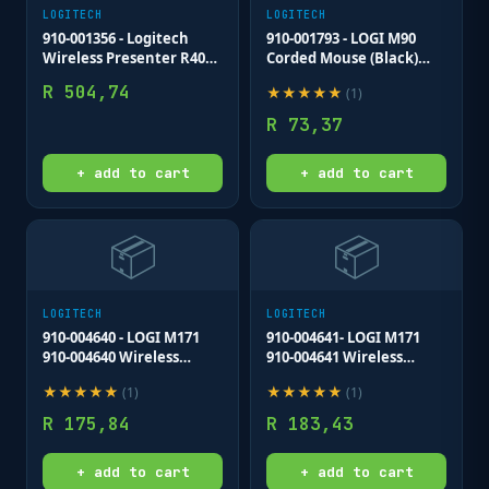
LOGITECH
LOGITECH
910-001356 - Logitech
910-001793 - LOGI M90
Wireless Presenter R400
Corded Mouse (Black)
Red Laser Pointer Up to
USB 3 buttons optical
R
504,74
★
★
★
★
★
(
1
)
15 metre (2 4GHz) range
tracking with wheel
storable wireless USB
R
73,37
receiver
+ add to cart
+ add to cart
📦
📦
LOGITECH
LOGITECH
910-004640 - LOGI M171
910-004641- LOGI M171
910-004640 Wireless
910-004641 Wireless
mouse (BLUE Nano USB
mouse (RED) Nano USB
★
★
★
★
★
★
★
★
★
★
(
1
)
(
1
)
receiver 3 buttons
receiver 3 buttons
optical .
optical .
R
175,84
R
183,43
+ add to cart
+ add to cart