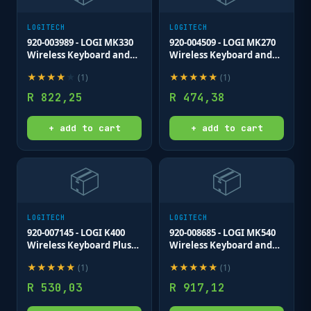
LOGITECH
LOGITECH
920-003989 - LOGI MK330
920-004509 - LOGI MK270
Wireless Keyboard and
Wireless Keyboard and
Mouse Combo Nano USB
Mouse Combo Nano USB
★
★
★
★
★
★
★
★
★
★
(
1
)
(
1
)
Not unifying low profile
receiver Full size spill
keys
resistant
R
822,25
R
474,38
+ add to cart
+ add to cart
📦
📦
LOGITECH
LOGITECH
920-007145 - LOGI K400
920-008685 - LOGI MK540
Wireless Keyboard Plus
Wireless Keyboard and
Touch (Dark Grey)
mouse Combo Unifying
★
★
★
★
★
★
★
★
★
★
(
1
)
(
1
)
Unifying USB receiver
USB receiver
R
530,03
R
917,12