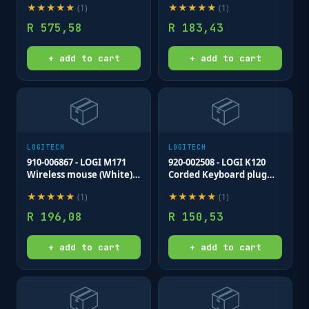
★
★
★
★
★
★
★
★
★
★
(
1
)
(
1
)
receiver 3 buttons
optical .
R
575,58
R
183,43
+ add to cart
+ add to cart
📦
📦
LOGITECH
LOGITECH
910-006867 - LOGI M171
920-002508 - LOGI K120
Wireless mouse (White)
Corded Keyboard plug
Nano USB receiver 3
and play USB connection
★
★
★
★
★
★
★
★
★
★
(
1
)
(
1
)
buttons optical .
spill resist.
R
196,08
R
150,53
+ add to cart
+ add to cart
📦
📦