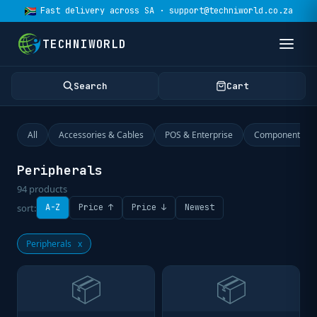
Fast delivery across SA · support@techniworld.co.za
TECHNIWORLD
Search
Cart
All
Accessories & Cables
POS & Enterprise
Components
Peripherals
94
products
sort:
A-Z
Price ↑
Price ↓
Newest
Peripherals
x
📦
📦