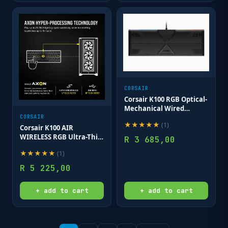
CORSAIR
Corsair K100 RGB Optical-
Mechanical Wired
CORSAIR OPX Switch
CORSAIR
★
★
★
★
★
(
1
)
Keyboard with RGB
Corsair K100 AIR
Backlighting – Black.
WIRELESS RGB Ultra-Thin
R
3 685,00
Mechanical Gaming
★
★
★
★
★
(
1
)
Keyboard - CHERRY MX
Ultra Low Profile - Black
R
5 225,00
+ add to cart
+ add to cart