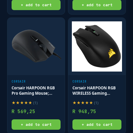
+ add to cart
+ add to cart
CORSAIR
CORSAIR
Corsair HARPOON RGB
Corsair HARPOON RGB
Pro Gaming Mouse;
WIRELESS Gaming
12;000 DPI; Black
Mouse; 10;000 DPI; 2.4GHz
★
★
★
★
★
★
★
★
★
★
(
1
)
(
1
)
SLIPSTREAM;
Rechargeable Lithium-
R
569,25
R
948,75
Polymer; Black
+ add to cart
+ add to cart