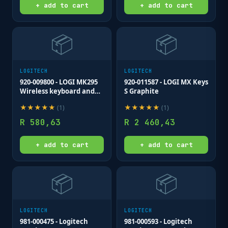
+ add to cart
+ add to cart
📦
📦
LOGITECH
LOGITECH
920-009800 - LOGI MK295
920-011587 - LOGI MX Keys
Wireless keyboard and
S Graphite
mouse Combo Desktop
★
★
★
★
★
★
★
★
★
★
(
1
)
(
1
)
Silent GRAPHITE
R
580,63
R
2 460,43
+ add to cart
+ add to cart
📦
📦
LOGITECH
LOGITECH
981-000475 - Logitech
981-000593 - Logitech