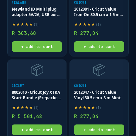
NEWLAND
CRICUT
Newland ID Multi plug
2012081 - Cricut Value
adapter 5V/2A; USB port;
Iron-On 30.5 cm x 1.5 m
for MT65; MT90; N5000;
Red
★
★
★
★
★
★
★
★
★
★
(
1
)
(
1
)
N7000; PT60 series
R
303,60
R
277,04
+ add to cart
+ add to cart
📦
📦
CRICUT
CRICUT
8002010 - Cricut Joy XTRA
2012047 - Cricut Value
Start Bundle (Prepacked
Vinyl 30.5 cm x 3 m Mint
by Cricut)
★
★
★
★
★
★
★
★
★
★
(
1
)
(
1
)
R
5 501,48
R
277,04
+ add to cart
+ add to cart