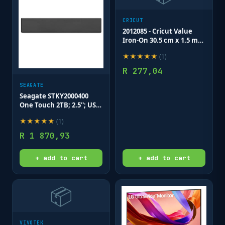
CRICUT
2012085 - Cricut Value
Iron-On 30.5 cm x 1.5 m
Blue
★
★
★
★
★
(
1
)
R
277,04
SEAGATE
Seagate STKY2000400
One Touch 2TB; 2.5''; USB
3.0; External HDD - Black;
★
★
★
★
★
(
1
)
Includes Seagate Rescue
data recovery service; 3
R
1 870,93
Year W
+ add to cart
+ add to cart
📦
VIVOTEK