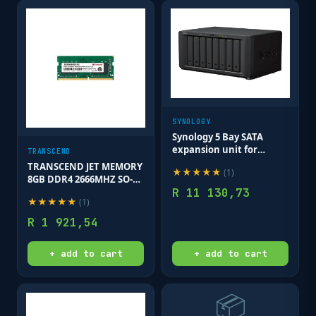
SYNOLOGY
Synology 5 Bay SATA
expansion unit for
TRANSCEND
DS1517+; DS1817+;
TRANSCEND JET MEMORY
★
★
★
★
★
(
1
)
DS1019+; DS1517; DS1817;
8GB DDR4 2666MHZ SO-
NVR1218
R
11 130,73
DIMM 1RX8 1GX8 CL19
★
★
★
★
★
(
1
)
1.2V
R
1 921,54
+ add to cart
+ add to cart
📦