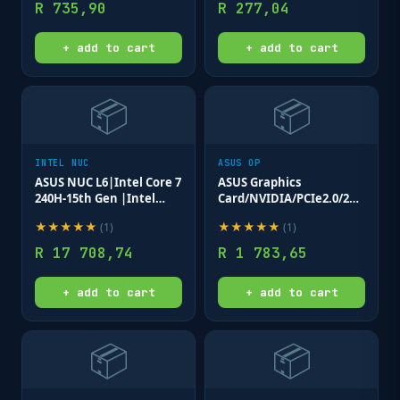
R
735,90
R
277,04
+ add to cart
+ add to cart
📦
📦
INTEL NUC
ASUS OP
ASUS NUC L6|Intel Core 7
ASUS Graphics
240H-15th Gen |Intel
Card/NVIDIA/PCIe2.0/2GB
Graphics|Dual DDR5-
GDDR5/4xHDMI/300w/
★
★
★
★
★
★
★
★
★
★
(
1
)
(
1
)
5600|Dual M.2
14.8x10.5x1.8cm. - PCIe
SSD|2xHDMI|5 x
X1 Slot
R
17 708,74
R
1 783,65
USB|2xTB|Wi-
FI|LAN|B|3 Yr Wty.
+ add to cart
+ add to cart
📦
📦