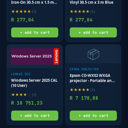
Iron-On 30.5 cm x 1.5 m
Vinyl 30.5 cm x 3 m Blue
Purple
★
★
★
★
★
★
★
★
★
★
(
1
)
(
1
)
R
277,04
R
277,04
+ add to cart
+ add to cart
📦
EPSON PROJECTOR
LENOVO DCG
Epson CO-WX02 WXGA
Windows Server 2025 CAL
projector - Portable and
(10 User)
quick set up; Video
★
★
★
★
★
(
1
)
Colour modes
★
★
★
★
★
(
1
)
Blackboard; Cinema;
R
7 178,88
Dynamic; Presentation.
R
10 751,23
+ add to cart
+ add to cart