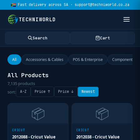
Fast delivery across SA · support@techniworld.co.za
TECHNIWORLD
Search
Cart
All
Accessories & Cables
POS & Enterprise
Components
All Products
7,135
products
sort:
A-Z
Price ↑
Price ↓
Newest
📦
📦
CRICUT
CRICUT
2012088 - Cricut Value
2012038 - Cricut Value