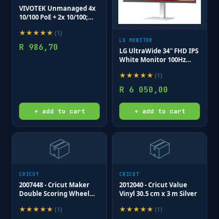
VIVOTEK Unmanaged 4x
10/100 PoE + 2x 10/100;
POE extender up to
★
★
★
★
★
(
1
)
200M; 65W
LG MONITOR
R
986,70
LG UltraWide 34'' FHD IPS
White Monitor 100Hz
USB-C incl Speaker;
★
★
★
★
★
(
1
)
2560x1080 IPS; HDMI;
Display; USB-C;
R
6 050,00
Tilt/Height/Swivel
+ add to cart
+ add to cart
📦
📦
CRICUT
CRICUT
2007448 - Cricut Maker
2012040 - Cricut Value
Double Scoring Wheel
Vinyl 30.5 cm x 3 m Silver
Tip; .
★
★
★
★
★
★
★
★
★
★
(
1
)
(
1
)