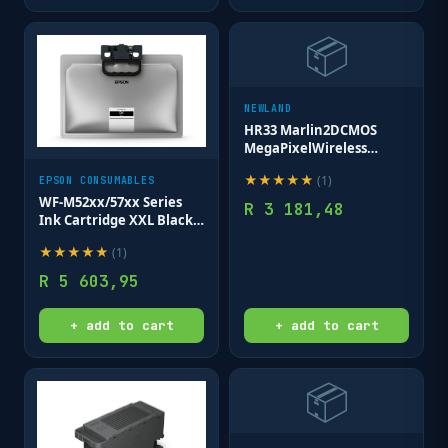
📦
NEWLAND
HR33 Marlin2DCMOS
MegaPixelWireless
Bluetooth
★
★
★
★
★
(
1
)
EPSON CONSUMABLES
HandheldReader with
Stand/Docking
WF-M52xx/57xx Series
R
3 181,48
Station(NLS-
Ink Cartridge XXL Black -
HCD2333);USB cable
40 000 pages
★
★
★
★
★
(
1
)
130cm fxd to stnd
R
5 603,95
+ add to cart
+ add to cart
📦