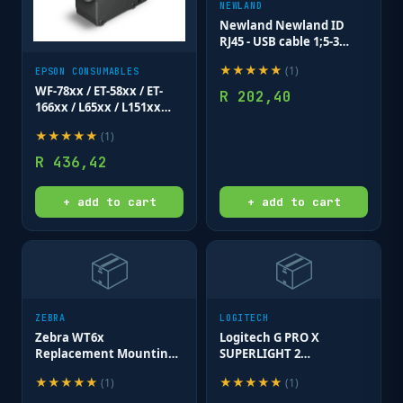
NEWLAND
Newland Newland ID
RJ45 - USB cable 1;5-3
meter; 35cm coiled for
★
★
★
★
★
(
1
)
EPSON CONSUMABLES
HR15; HR22 & HR32
series.
WF-78xx / ET-58xx / ET-
R
202,40
166xx / L65xx / L151xx
Maintenance Box
★
★
★
★
★
(
1
)
R
436,42
+ add to cart
+ add to cart
📦
📦
ZEBRA
LOGITECH
Zebra WT6x
Logitech G PRO X
Replacement Mounting
SUPERLIGHT 2
Cleat; for Rear of
LIGHTSPEED Gaming
★
★
★
★
★
★
★
★
★
★
(
1
)
(
1
)
Terminal. Includes 3
Mouse - BLACK - 2.4GHZ
mounting screws