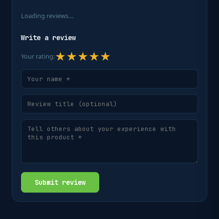
Loading reviews…
Write a review
★
★
★
★
★
Your rating:
Submit review