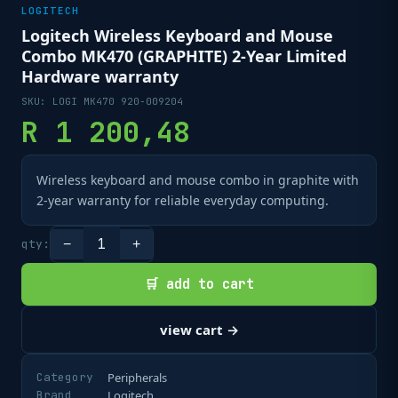
LOGITECH
Logitech Wireless Keyboard and Mouse
Combo MK470 (GRAPHITE) 2-Year Limited
Hardware warranty
SKU:
LOGI MK470 920-009204
R
1 200,48
Wireless keyboard and mouse combo in graphite with
2-year warranty for reliable everyday computing.
1
qty:
−
+
🛒 add to cart
view cart →
Category
Peripherals
Brand
Logitech