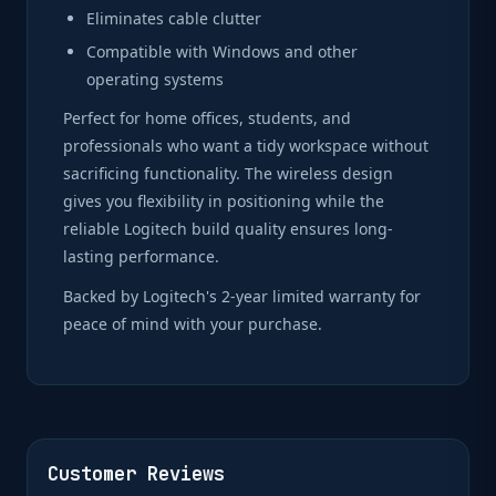
Eliminates cable clutter
Compatible with Windows and other
operating systems
Perfect for home offices, students, and
professionals who want a tidy workspace without
sacrificing functionality. The wireless design
gives you flexibility in positioning while the
reliable Logitech build quality ensures long-
lasting performance.
Backed by Logitech's 2-year limited warranty for
peace of mind with your purchase.
Customer Reviews