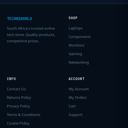
SHOP
TECHNIWORLD
Laptops
South Africa's trusted online
tech store. Quality products,
Components
competitive prices.
Monitors
Gaming
Networking
INFO
ACCOUNT
Contact Us
My Account
Returns Policy
My Orders
Privacy Policy
Cart
Terms & Conditions
Support
Cookie Policy