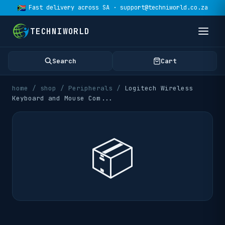
Fast delivery across SA · support@techniworld.co.za
TECHNIWORLD
Search
Cart
home
/
shop
/
Peripherals
/
Logitech Wireless
Keyboard and Mouse Com
...
📦