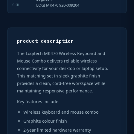
SKU
LOGI MK470 920-009204
product description
The Logitech MK470 Wireless Keyboard and
Mouse Combo delivers reliable wireless
connectivity for your desktop or laptop setup.
This matching set in sleek graphite finish
provides a clean, cord-free workspace while
maintaining responsive performance.
Key features include:
Wireless keyboard and mouse combo
Graphite colour finish
2-year limited hardware warranty