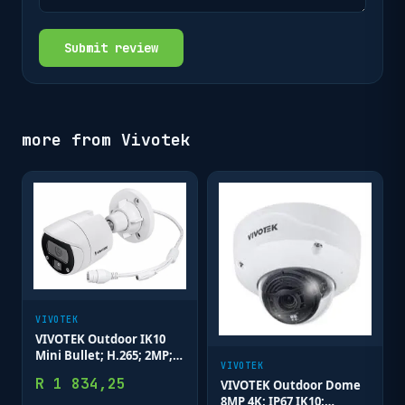
Submit review
more from
Vivotek
VIVOTEK
VIVOTEK Outdoor IK10
Mini Bullet; H.265; 2MP;
VIVOTEK
3.6mm; 30M IR; WDR
R
1 834,25
VIVOTEK Outdoor Dome
Enhanced; Smart Motion
8MP 4K; IP67 IK10;