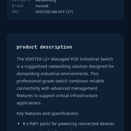
Networking
Brand
Vivotek
SKU
VIVOTEK AW-IHT-1271
product description
The VIVOTEK L2+ Managed POE Industrial Switch
is a ruggedized networking solution designed for
demanding industrial environments. This
professional-grade switch combines reliable
connectivity with advanced management
features to support critical infrastructure
applications.
Key features and specifications:
8 x PoE+ ports for powering connected devices