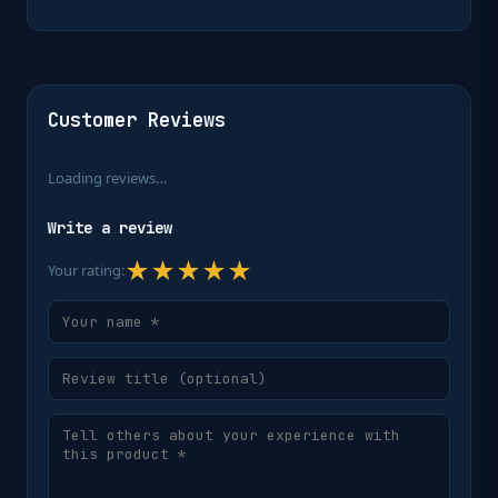
Customer Reviews
Loading reviews…
Write a review
★
★
★
★
★
Your rating: