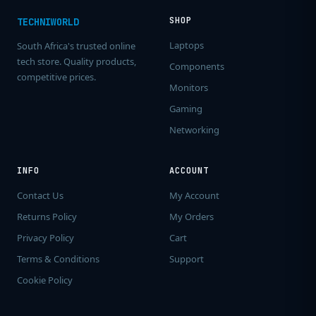
SHOP
TECHNIWORLD
Laptops
South Africa's trusted online
tech store. Quality products,
Components
competitive prices.
Monitors
Gaming
Networking
INFO
ACCOUNT
Contact Us
My Account
Returns Policy
My Orders
Privacy Policy
Cart
Terms & Conditions
Support
Cookie Policy