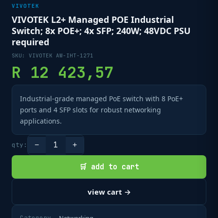
VIVOTEK
VIVOTEK L2+ Managed POE Industrial
Switch; 8x POE+; 4x SFP; 240W; 48VDC PSU
required
SKU:
VIVOTEK AW-IHT-1271
R
12 423,57
Industrial-grade managed PoE switch with 8 PoE+
ports and 4 SFP slots for robust networking
applications.
1
qty:
−
+
🛒 add to cart
view cart →
Category