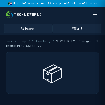
Fast delivery across SA · support@techniworld.co.za
TECHNIWORLD
Search
Cart
home
/
shop
/
Networking
/
VIVOTEK L2+ Managed POE
Industrial Switc
...
📦