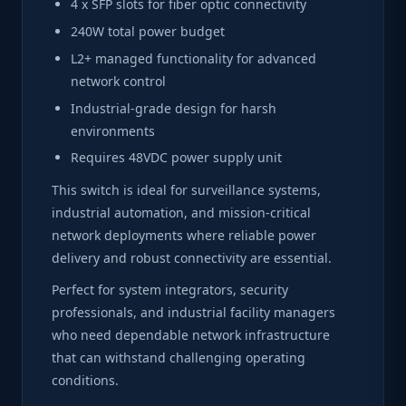
4 x SFP slots for fiber optic connectivity
240W total power budget
L2+ managed functionality for advanced
network control
Industrial-grade design for harsh
environments
Requires 48VDC power supply unit
This switch is ideal for surveillance systems,
industrial automation, and mission-critical
network deployments where reliable power
delivery and robust connectivity are essential.
Perfect for system integrators, security
professionals, and industrial facility managers
who need dependable network infrastructure
that can withstand challenging operating
conditions.