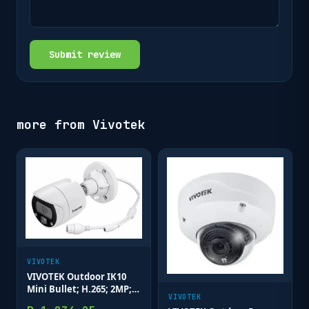
Submit review
more from
Vivotek
VIVOTEK
VIVOTEK Outdoor IK10
Mini Bullet; H.265; 2MP;
VIVOTEK
3.6mm; 30M IR; WDR