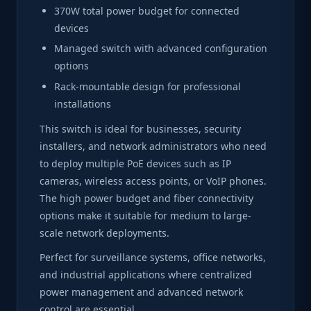
370W total power budget for connected
devices
Managed switch with advanced configuration
options
Rack-mountable design for professional
installations
This switch is ideal for businesses, security
installers, and network administrators who need
to deploy multiple PoE devices such as IP
cameras, wireless access points, or VoIP phones.
The high power budget and fiber connectivity
options make it suitable for medium to large-
scale network deployments.
Perfect for surveillance systems, office networks,
and industrial applications where centralized
power management and advanced network
control are essential.