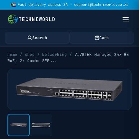
Fast delivery across SA · support@techniworld.co.za
TECHNIWORLD
Search
Cart
home
/
shop
/
Networking
/
VIVOTEK Managed 24x GE
PoE; 2x Combo SFP
...