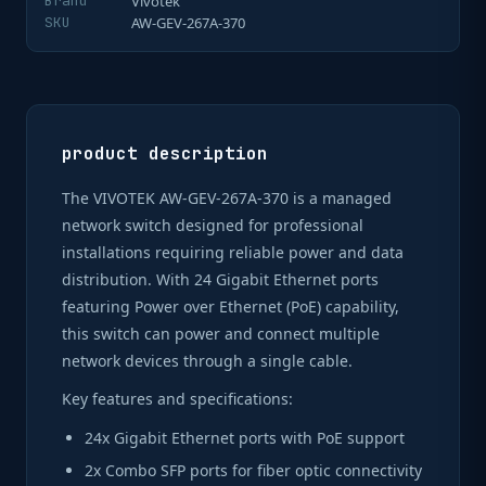
Brand
Vivotek
SKU
AW-GEV-267A-370
product description
The VIVOTEK AW-GEV-267A-370 is a managed
network switch designed for professional
installations requiring reliable power and data
distribution. With 24 Gigabit Ethernet ports
featuring Power over Ethernet (PoE) capability,
this switch can power and connect multiple
network devices through a single cable.
Key features and specifications:
24x Gigabit Ethernet ports with PoE support
2x Combo SFP ports for fiber optic connectivity