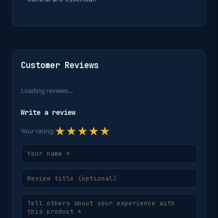
Customer Reviews
Loading reviews…
Write a review
★
★
★
★
★
Your rating: