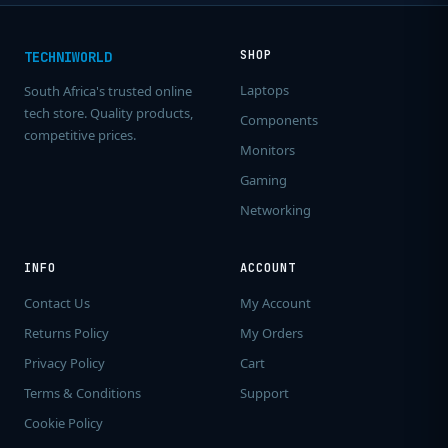
SHOP
TECHNIWORLD
Laptops
South Africa's trusted online
tech store. Quality products,
Components
competitive prices.
Monitors
Gaming
Networking
INFO
ACCOUNT
Contact Us
My Account
Returns Policy
My Orders
Privacy Policy
Cart
Terms & Conditions
Support
Cookie Policy