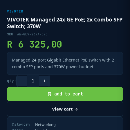
VIVOTEK
VIVOTEK Managed 24x GE PoE; 2x Combo SFP
Switch; 370W
SKU:
AW-GEV-267A-370
R
6 325,00
Managed 24-port Gigabit Ethernet PoE switch with 2
combo SFP ports and 370W power budget.
1
qty:
−
+
🛒 add to cart
view cart →
Category
Networking