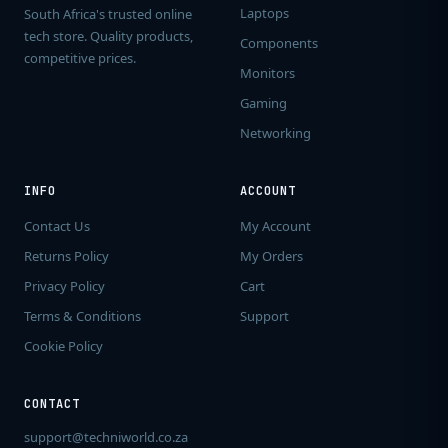
Laptops
South Africa's trusted online
tech store. Quality products,
Components
competitive prices.
Monitors
Gaming
Networking
INFO
ACCOUNT
Contact Us
My Account
Returns Policy
My Orders
Privacy Policy
Cart
Terms & Conditions
Support
Cookie Policy
CONTACT
support@techniworld.co.za