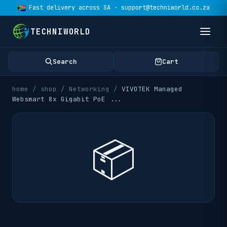
Fast delivery across SA · support@techniworld.co.za
TECHNIWORLD
Search
Cart
home
/
shop
/
Networking
/
VIVOTEK Managed
Websmart 8x Gigabit PoE
...
📦