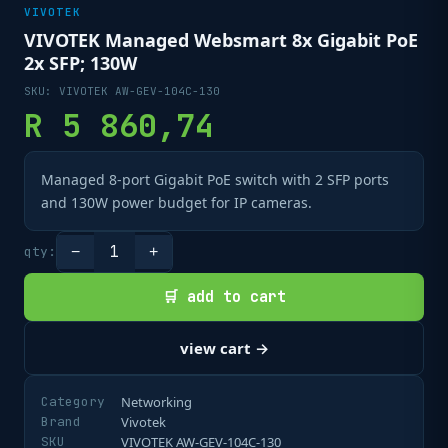
VIVOTEK
VIVOTEK Managed Websmart 8x Gigabit PoE
2x SFP; 130W
SKU:
VIVOTEK AW-GEV-104C-130
R
5 860,74
Managed 8-port Gigabit PoE switch with 2 SFP ports
and 130W power budget for IP cameras.
1
qty:
−
+
🛒 add to cart
view cart →
Category
Networking
Brand
Vivotek
SKU
VIVOTEK AW-GEV-104C-130