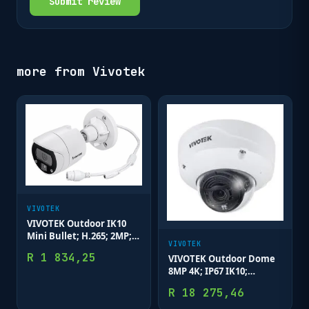
Submit review
more from
Vivotek
VIVOTEK
VIVOTEK Outdoor IK10
Mini Bullet; H.265; 2MP;
VIVOTEK
3.6mm; 30M IR; WDR
R
1 834,25
VIVOTEK Outdoor Dome
Enhanced; Smart Motion
8MP 4K; IP67 IK10;
Remote Focus 4.4-
R
18 275,46
10.2mm; WDR PRO; 50M
IR; Deep Search