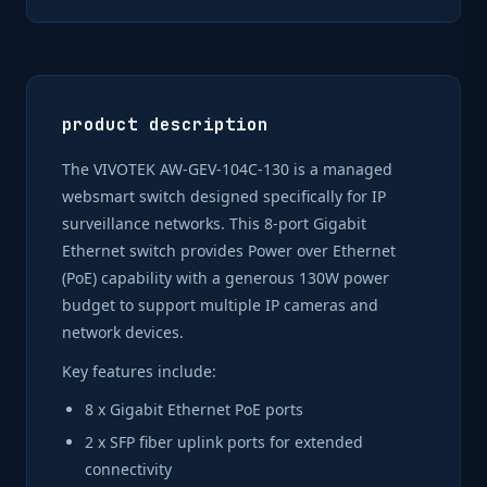
product description
The VIVOTEK AW-GEV-104C-130 is a managed
websmart switch designed specifically for IP
surveillance networks. This 8-port Gigabit
Ethernet switch provides Power over Ethernet
(PoE) capability with a generous 130W power
budget to support multiple IP cameras and
network devices.
Key features include:
8 x Gigabit Ethernet PoE ports
2 x SFP fiber uplink ports for extended
connectivity