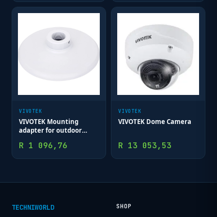
VIVOTEK
VIVOTEK
VIVOTEK Mounting
VIVOTEK Dome Camera
adapter for outdoor
dome
R
1 096,76
R
13 053,53
SHOP
TECHNIWORLD