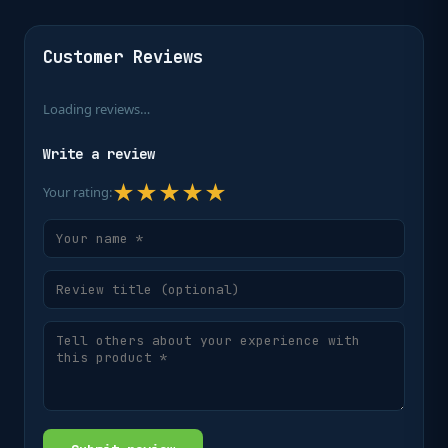
Customer Reviews
Loading reviews…
Write a review
★
★
★
★
★
Your rating: