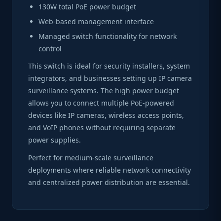
130W total PoE power budget
Web-based management interface
Managed switch functionality for network
control
This switch is ideal for security installers, system
integrators, and businesses setting up IP camera
surveillance systems. The high power budget
allows you to connect multiple PoE-powered
devices like IP cameras, wireless access points,
and VoIP phones without requiring separate
power supplies.
Perfect for medium-scale surveillance
deployments where reliable network connectivity
and centralized power distribution are essential.