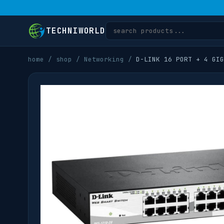
TECHNIWORLD
home
/
shop
/
Networking
/
D-LINK 16 PORT + 4 GIG