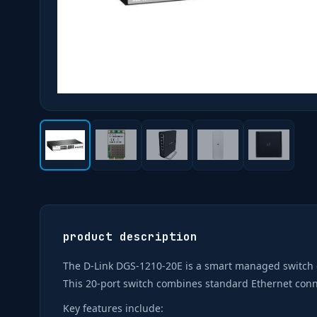
product description
The D-Link DGS-1210-20E is a smart managed switch 
This 20-port switch combines standard Ethernet conne
Key features include: