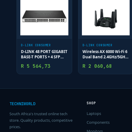
D-LINK CONSUMER
D-LINK CONSUMER
D-LINK 48 PORT GIGABIT
Wireless AX 6000 Wi-Fi 6
BASE-T PORTS + 4 SFP
Dual Band 2.4GHz/5GHz
PORTS
(11ax/ac/b/g/n/a/k/v)
R
5 564,73
R
2 060,68
Mesh Router; MU-MIMO
& OFDMA; 1 x 2.5 Gbps
Wan; 1 x 2.5 G
SHOP
TECHNIWORLD
Laptops
South Africa's trusted online tech
store. Quality products, competitive
Components
prices.
Monitors