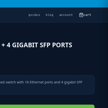
guides
blog
account
cart
 + 4 GIGABIT SFP PORTS
ed switch with 16 Ethernet ports and 4 gigabit SFP