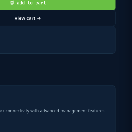
🛒 add to cart
view cart →
ork connectivity with advanced management features.