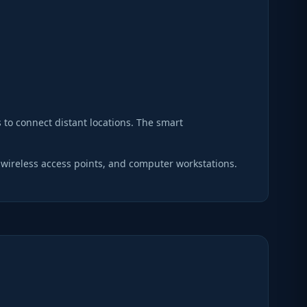
s to connect distant locations. The smart
 wireless access points, and computer workstations.