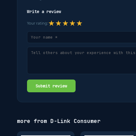
Write a review
★
★
★
★
★
Your rating:
Submit review
more from
D-Link Consumer