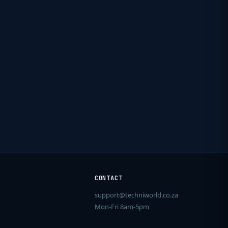
CONTACT
support@techniworld.co.za
Mon-Fri 8am-5pm