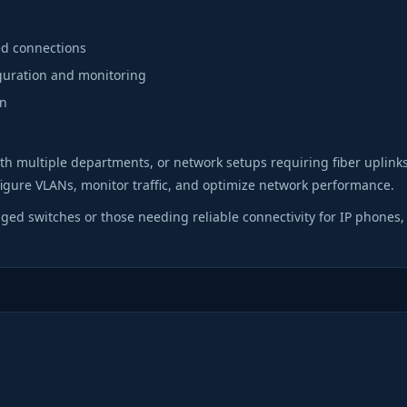
eed connections
guration and monitoring
on
with multiple departments, or network setups requiring fiber uplink
igure VLANs, monitor traffic, and optimize network performance.
ed switches or those needing reliable connectivity for IP phones,