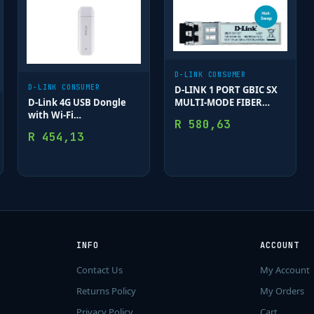
D-LINK CONSUMER
D-LINK CONSUMER
D-LINK 1 PORT GBIC SX
D-Link 4G USB Dongle
MULTI-MODE FIBER
with Wi-Fi
MODULE 550M
R
580,63
(Band40/Band3); Up to 8
R
454,13
connected clients
INFO
ACCOUNT
Contact Us
My Account
Returns Policy
My Orders
Privacy Policy
Cart