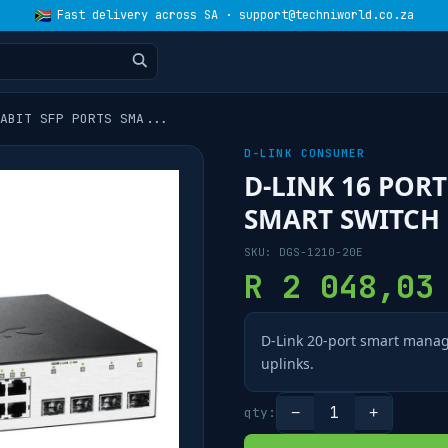
Fast delivery across SA · support@techniworld.co.za
ABIT SFP PORTS SMA
...
D-LINK CONSUMER
D-LINK 16 PORT
SMART SWITCH
SKU:
DGS-1210-20E
R
2 048,03
D-Link 20-port smart manag
uplinks.
1
qty:
−
+