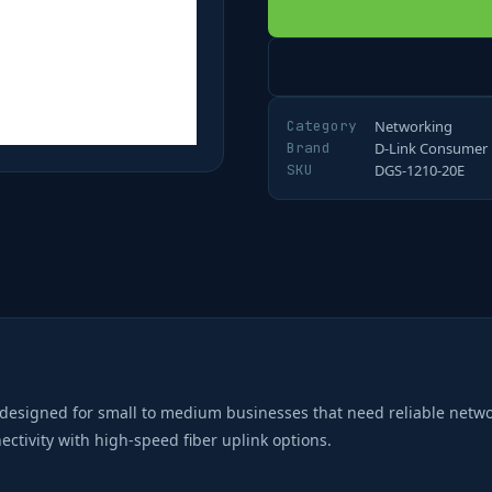
Category
Networking
Brand
D-Link Consumer
SKU
DGS-1210-20E
designed for small to medium businesses that need reliable netw
ctivity with high-speed fiber uplink options.