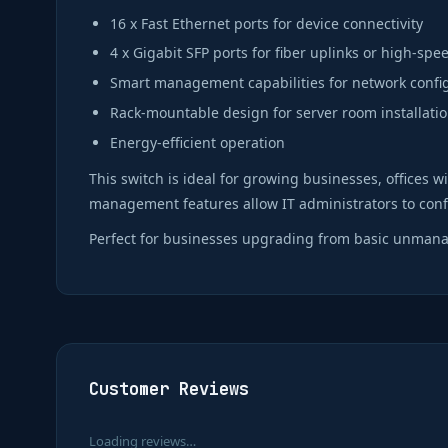
16 x Fast Ethernet ports for device connectivity
4 x Gigabit SFP ports for fiber uplinks or high-sp
Smart management capabilities for network confi
Rack-mountable design for server room installati
Energy-efficient operation
This switch is ideal for growing businesses, offices 
management features allow IT administrators to conf
Perfect for businesses upgrading from basic unmanag
Customer Reviews
Loading reviews…