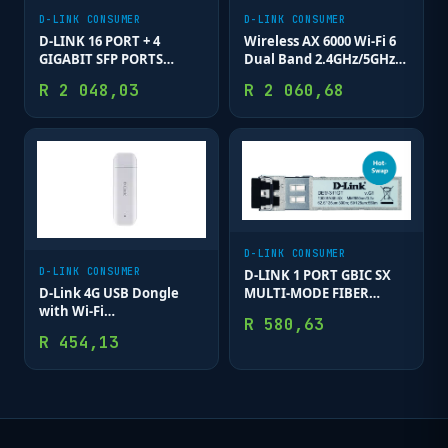
D-LINK CONSUMER
D-LINK CONSUMER
D-LINK 16 PORT + 4
Wireless AX 6000 Wi-Fi 6
GIGABIT SFP PORTS
Dual Band 2.4GHz/5GHz
SMART SWITCH
(11ax/ac/b/g/n/a/k/v)
R
2 048,03
R
2 060,68
Mesh Router; MU-MIMO
& OFDMA; 1 x 2.5 Gbps
Wan; 1 x 2.5 G
D-LINK CONSUMER
D-LINK CONSUMER
D-LINK 1 PORT GBIC SX
MULTI-MODE FIBER
D-Link 4G USB Dongle
MODULE 550M
with Wi-Fi
R
580,63
(Band40/Band3); Up to 8
R
454,13
connected clients