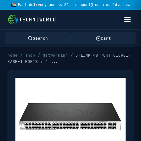
Fast delivery across SA · support@techniworld.co.za
TECHNIWORLD
Search
Cart
home
/
shop
/
Networking
/
D-LINK 48 PORT GIGABIT
BASE-T PORTS + 4
...