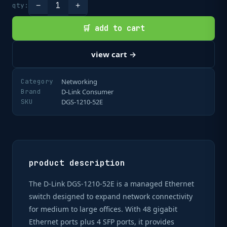
1
qty:
−
+
🛒 add to cart
view cart →
Category
Networking
Brand
D-Link Consumer
SKU
DGS-1210-52E
product description
The D-Link DGS-1210-52E is a managed Ethernet
switch designed to expand network connectivity
for medium to large offices. With 48 gigabit
Ethernet ports plus 4 SFP ports, it provides