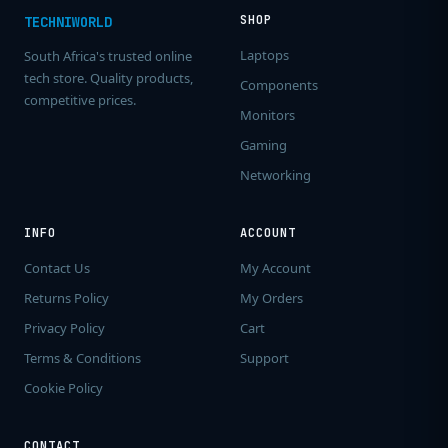
SHOP
TECHNIWORLD
Laptops
South Africa's trusted online
tech store. Quality products,
Components
competitive prices.
Monitors
Gaming
Networking
INFO
ACCOUNT
Contact Us
My Account
Returns Policy
My Orders
Privacy Policy
Cart
Terms & Conditions
Support
Cookie Policy
CONTACT