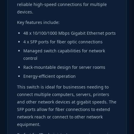
reliable high-speed connections for multiple
devices.
Key features include:
48 x 10/100/1000 Mbps Gigabit Ethernet ports
4 x SFP ports for fiber optic connections
Managed switch capabilities for network
control
Rack-mountable design for server rooms
Energy-efficient operation
This switch is ideal for businesses needing to
connect multiple computers, servers, printers
and other network devices at gigabit speeds. The
SFP ports allow for fiber connections to extend
network reach or connect to other network
equipment.