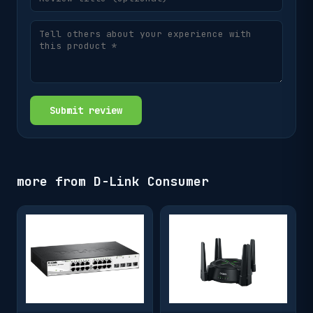
Submit review
more from
D-Link Consumer