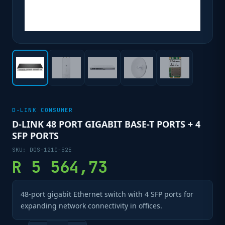
D-LINK CONSUMER
D-LINK 48 PORT GIGABIT BASE-T PORTS + 4
SFP PORTS
SKU:
DGS-1210-52E
R
5 564,73
48-port gigabit Ethernet switch with 4 SFP ports for
expanding network connectivity in offices.