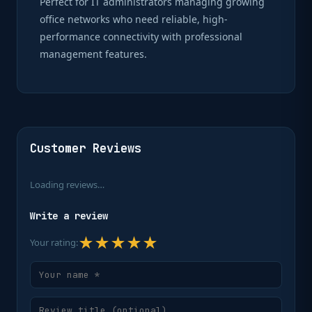
Perfect for IT administrators managing growing
office networks who need reliable, high-
performance connectivity with professional
management features.
Customer Reviews
Loading reviews…
Write a review
★
★
★
★
★
Your rating: